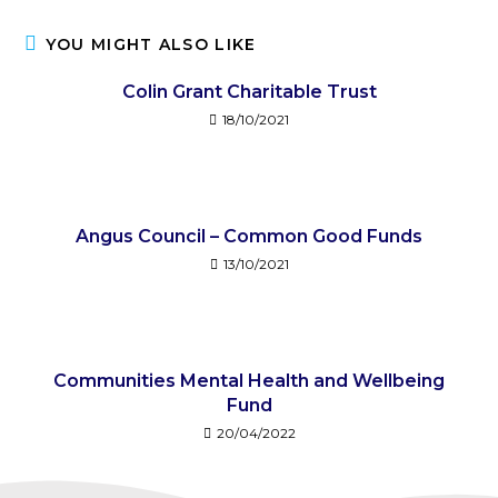
YOU MIGHT ALSO LIKE
Colin Grant Charitable Trust
18/10/2021
Angus Council – Common Good Funds
13/10/2021
Communities Mental Health and Wellbeing
Fund​
20/04/2022