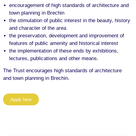
encouragement of high standards of architecture and
town planning in Brechin
the stimulation of public interest in the beauty, history
and character of the area
the preservation, development and improvement of
features of public amenity and historical interest
the implementation of these ends by exhibitions,
lectures, publications and other means.
The Trust encourages high standards of architecture
and town planning in Brechin.
Apply here