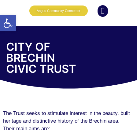
Angus Community Connector
Open toolbar
What we do
News and Events
Whole Family Wellbeing
Partnership Working
CITY OF
BRECHIN
CIVIC TRUST
The Trust seeks to stimulate interest in the beauty, built
heritage and distinctive history of the Brechin area.
Their main aims are: