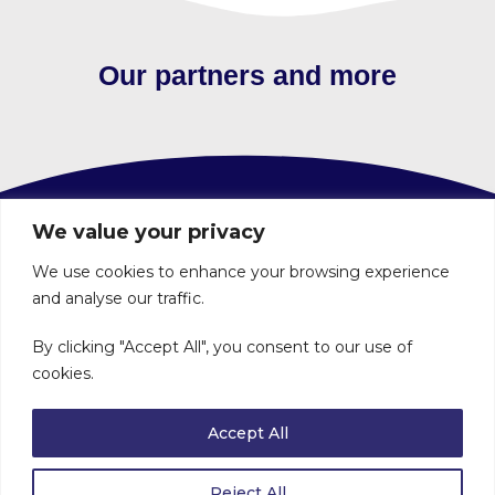
Our partners and more
We value your privacy
Contact
We use cookies to enhance your browsing experience
and analyse our traffic.
About
By clicking "Accept All", you consent to our use of
Volunteer
cookies.
Privacy Policy
Accept All
Voluntary Action Angus is a Company limited by guarantee. Registered in Scotland No 248473. Registered Office: 5-7 The
Cross, Forfar DD8 1BX. Registered Scottish Charity No SC032830.
Reject All