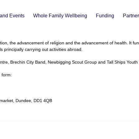
and Events
Whole Family Wellbeing
Funding
Partne
ion, the advancement of religion and the advancement of health. It fund
 principally carrying out activities abroad.
ntre, Brechin City Band, Newbigging Scout Group and Tall Ships Youth 
n form:
enmarket, Dundee, DD1 4QB