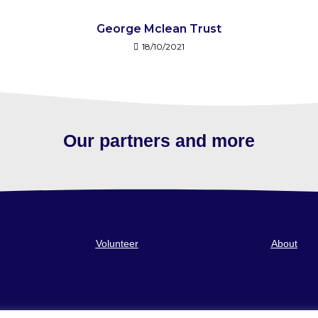
George Mclean Trust
18/10/2021
Our partners and more
Volunteer
About
 a Company limited by guarantee. Registered in Scotland No 248473. Registered Of