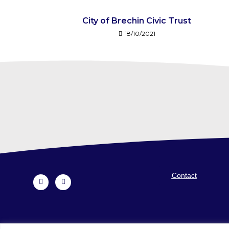
City of Brechin Civic Trust
18/10/2021
Contact
Voluntary Action Angus is