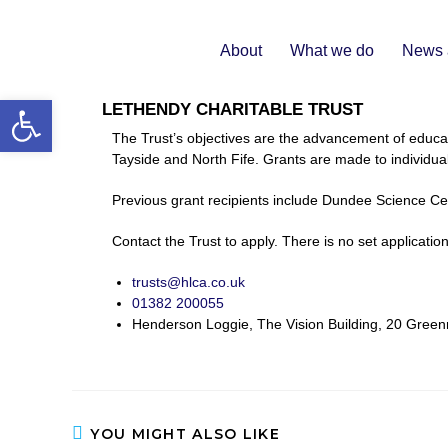
About
What we do
News 
Open toolbar
LETHENDY CHARITABLE TRUST
The Trust’s objectives are the advancement of educat
Tayside and North Fife. Grants are made to individuals
Previous grant recipients include Dundee Science Ce
Contact the Trust to apply. There is no set applicatio
trusts@hlca.co.uk
01382 200055
Henderson Loggie, The Vision Building, 20 Gre
YOU MIGHT ALSO LIKE