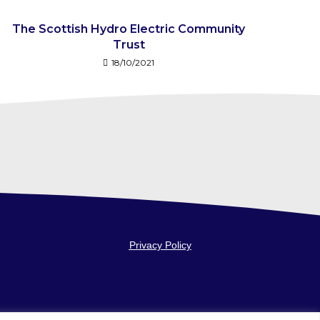
The Scottish Hydro Electric Community
Trust
18/10/2021
Privacy Policy
fice: 5-7
Website by
Voluntary Action Angus