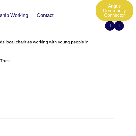
Angus
Community
Connector
rship Working
Contact
s local charities working with young people in
Trust.