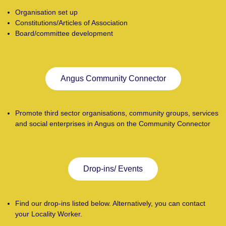
Organisation set up
Constitutions/Articles of Association
Board/committee development
Angus Community Connector
Promote third sector organisations, community groups, services
and social enterprises in Angus on the Community Connector
Drop-ins/ Events
Find our drop-ins listed below. Alternatively, you can contact
your Locality Worker.