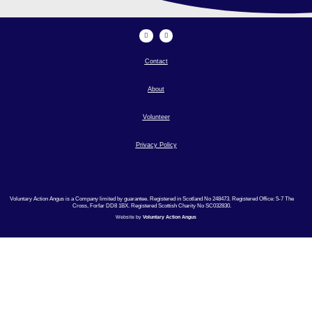
Contact
About
Volunteer
Privacy Policy
Voluntary Action Angus is a Company limited by guarantee. Registered in Scotland No 248473. Registered Office: 5-7 The
Cross, Forfar DD8 1BX. Registered Scottish Charity No SC032830.
Website by
Voluntary Action Angus