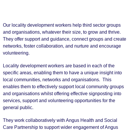
Our locality development workers help third sector groups
and organisations, whatever their size, to grow and thrive.
They offer support and guidance, connect groups and create
networks, foster collaboration, and nurture and encourage
volunteering.
Locality development workers are based in each of the
specific areas, enabling them to have a unique insight into
local communities, networks and organisations. This
enables them to effectively support local community groups
and organisations whilst offering effective signposting into
services, support and volunteering opportunities for the
general public.
They work collaboratively with Angus Health and Social
Care Partnership to support wider engagement of Angus