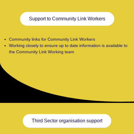
Support to Community Link Workers
Community links for Community Link Workers
Working closely to ensure up to date information is available to
the Community Link Working team
Third Sector organisation support