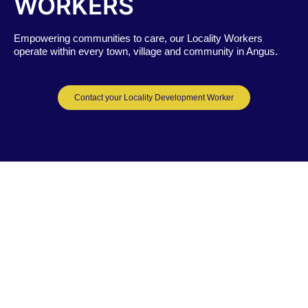
WORKERS
Empowering communities to care, o
ur Locality Workers
operate within every town, village and community in Angus.
Contact your Locality Development Worker