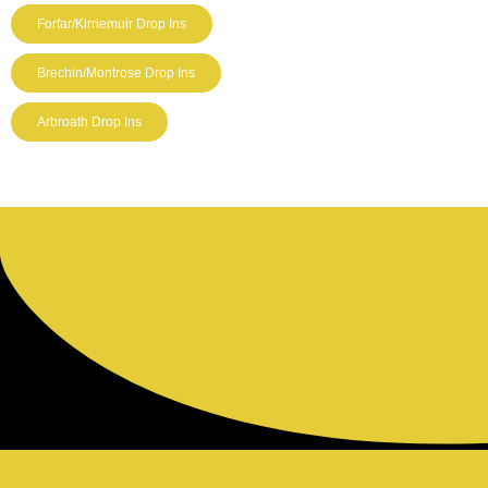
Forfar/Kirriemuir Drop Ins
Brechin/Montrose Drop Ins
Arbroath Drop Ins