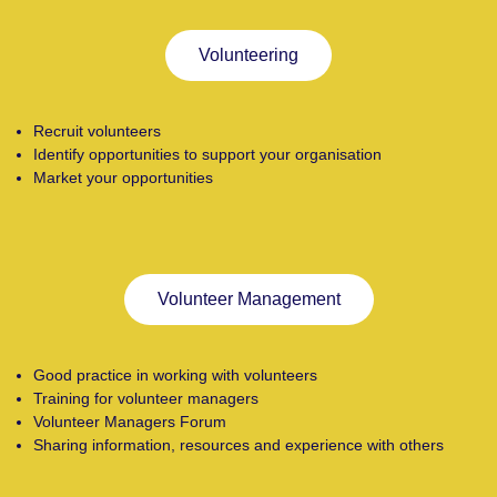
Volunteering
Recruit volunteers
Identify opportunities to support your organisation
Market your opportunities
Volunteer Management
Good practice in working with volunteers
Training for volunteer managers
Volunteer Managers Forum
Sharing information, resources and experience with others