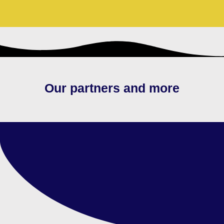
Our partners and more