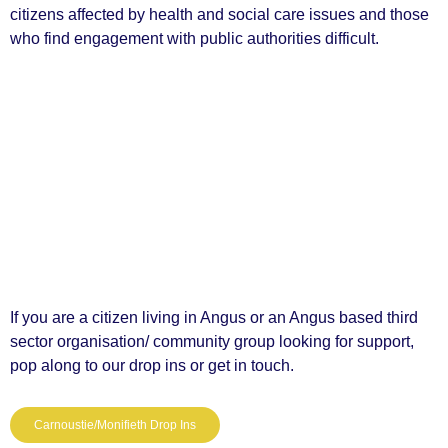
citizens affected by health and social care issues and those
who find engagement with public authorities difficult.
If you are a citizen living in Angus or an Angus based third
sector organisation/ community group looking for support,
pop along to our drop ins or get in touch.
Carnoustie/Monifieth Drop Ins