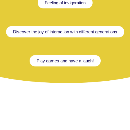
Feeling of invigoration
Discover the joy of interaction with different generations
Play games and have a laugh!