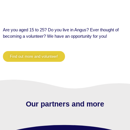
Are you aged 15 to 25? Do you live in Angus? Ever thought of
becoming a volunteer? We have an
opportunity for you!
Find out more and volunteer!
Our partners and more