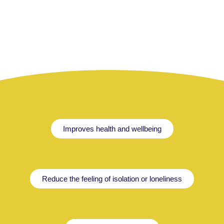
Improves health and wellbeing
Reduce the feeling of isolation or loneliness