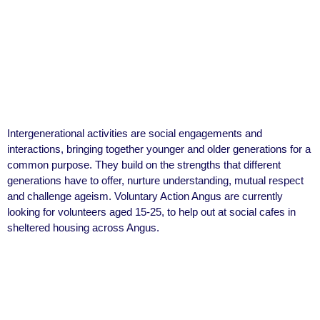
Intergenerational activities are social engagements and
interactions, bringing together younger and older generations for a
common purpose. They build on the strengths that different
generations have to offer, nurture understanding, mutual respect
and challenge ageism. Voluntary Action Angus are currently
looking for volunteers aged 15-25, to help out at social cafes in
sheltered housing across Angus.