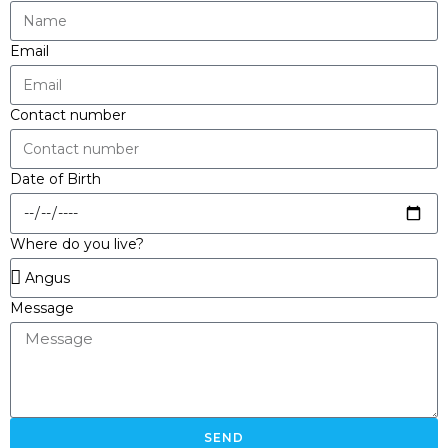
Email
Contact number
Date of Birth
Where do you live?
Message
SEND