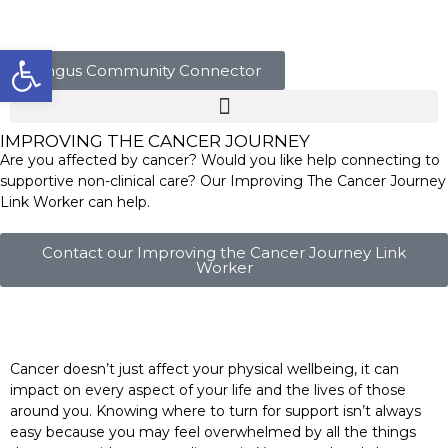
Open toolbar
Angus Community Connector
IMPROVING THE CANCER JOURNEY
Are you affected by cancer? Would you like help connecting to
supportive non-clinical care? Our Improving The Cancer Journey
Link Worker can help.
Contact our Improving the Cancer Journey Link
Worker
Cancer doesn’t just affect your physical wellbeing, it can
impact on every aspect of your life and the lives of those
around you. Knowing where to turn for support isn’t always
easy because you may feel overwhelmed by all the things