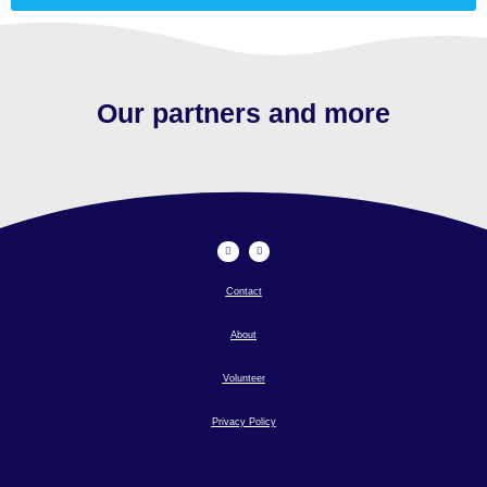
Our partners and more
Contact
About
Volunteer
Privacy Policy