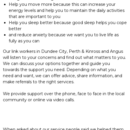
Help you move more because this can increase your
energy levels and help you to maintain the daily activities
that are important to you
Help you sleep better because good sleep helps you cope
better
and reduce anxiety because we want you to live life as
fully as you can
Our link workers in Dundee City, Perth & Kinross and Angus
will listen to your concerns and find out what matters to you.
We can discuss your options together and guide you
towards the support you need. Depending on what you
need and want, we can offer advice, share information, and
make referrals to the right services.
We provide support over the phone, face to face in the local
community or online via video calls.
When asked about our service people said we helped them