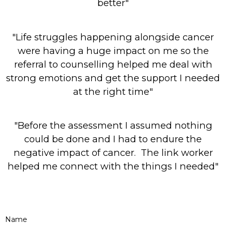
better"
"Life struggles happening alongside cancer
were having a huge impact on me so the
referral to counselling helped me deal with
strong emotions and get the support I needed
at the right time"
"Before the assessment I assumed nothing
could be done and I had to endure the
negative impact of cancer. The link worker
helped me connect with the things I needed"
Name