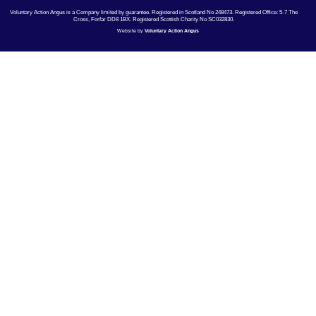
Voluntary Action Angus is a Company limited by guarantee. Registered in Scotland No 248473. Registered Office: 5-7 The
Cross, Forfar DD8 1BX. Registered Scottish Charity No SC032830.
Website by
Voluntary Action Angus