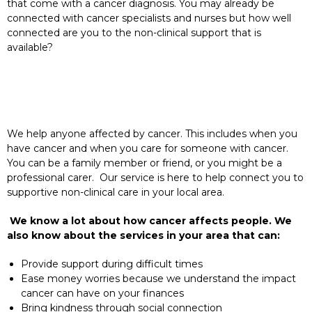
that come with a cancer diagnosis. You may already be
connected with cancer specialists and nurses but how well
connected are you to the non-clinical support that is
available?
We help anyone affected by cancer. This includes when you
have cancer and when you care for someone with cancer.
You can be a family member or friend, or you might be a
professional carer. Our service is here to help connect you to
supportive non-clinical care in your local area.
We know a lot about how cancer affects people. We
also know about the services in your area that can:
Provide support during difficult times
Ease money worries because we understand the impact
cancer can have on your finances
Bring kindness through social connection