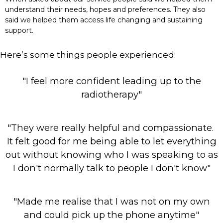
understand their needs, hopes and preferences. They also
said we helped them access life changing and sustaining
support.
Here’s some things people experienced:
"I feel more confident leading up to the
radiotherapy"
"They were really helpful and compassionate.
It felt good for me being able to let everything
out without knowing who I was speaking to as
I don't normally talk to people I don't know"
"Made me realise that I was not on my own
and could pick up the phone anytime"