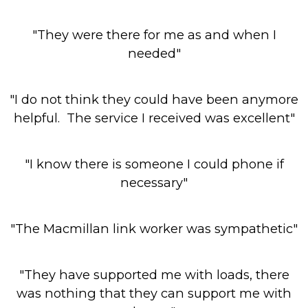
"They were there for me as and when I
needed"
"I do not think they could have been anymore
helpful. The service I received was excellent"
"I know there is someone I could phone if
necessary"
"The Macmillan link worker was sympathetic"
"They have supported me with loads, there
was nothing that they can support me with