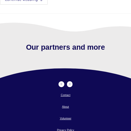
Our partners and more
Contact
About
Volunteer
Privacy Policy