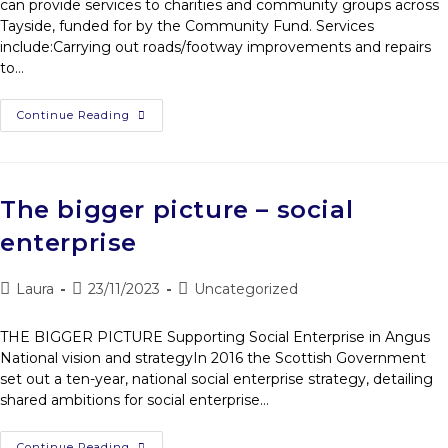
can provide services to charities and community groups across
Tayside, funded for by the Community Fund. Services
include:Carrying out roads/footway improvements and repairs
to…
Continue Reading
The bigger picture – social
enterprise
Laura
23/11/2023
Uncategorized
THE BIGGER PICTURE Supporting Social Enterprise in Angus
National vision and strategyIn 2016 the Scottish Government
set out a ten-year, national social enterprise strategy, detailing
shared ambitions for social enterprise…
Continue Reading