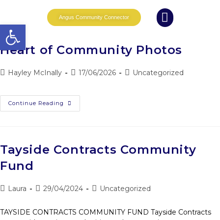
Angus Community Connector
Open toolbar
What we do
News and Events
Whole Family Wellbeing
Partnership Working
Heart of Community Photos
Hayley McInally
17/06/2026
Uncategorized
Continue Reading
Tayside Contracts Community
Fund
Laura
29/04/2024
Uncategorized
TAYSIDE CONTRACTS COMMUNITY FUND Tayside Contracts