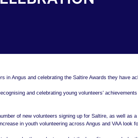
ers in Angus and celebrating the Saltire Awards they have ac
ecognising and celebrating young volunteers’ achievements 
mber of new volunteers signing up for Saltire, as well as a r
 increase in youth volunteering across Angus and VAA look fo