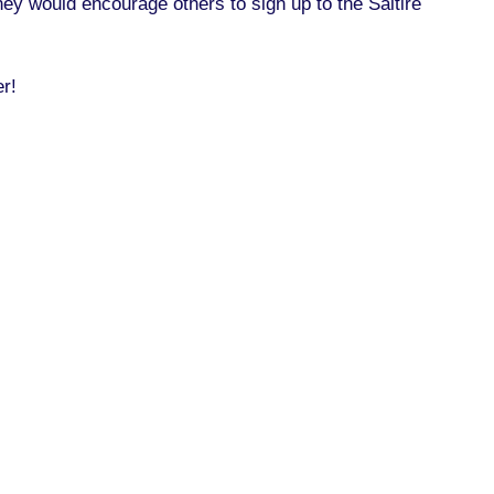
ey would encourage others to sign up to the Saltire
er!