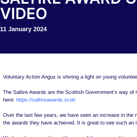
VIDEO
11 January 2024
Voluntary Action Angus is shining a light on young volunte
The Saltire Awards are the Scottish Government’s way of r
here:
https://saltireawards.scot/
Over the last few years, we have seen an increase in the nu
the awards they have achieved. It is great to see such an