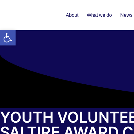
About
What we do
News 
Open toolbar
YOUTH VOLUNTEE
SALTIRE AWARD 