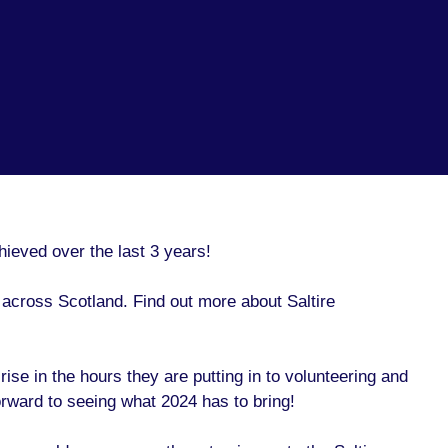
hieved over the last 3 years!
across Scotland. Find out more about Saltire
ise in the hours they are putting in to volunteering and
rward to seeing what 2024 has to bring!