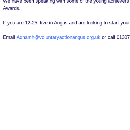
We have been speaking with some of the young achievers to
Awards.
If you are 12-25, live in Angus and are looking to start y
Email
Adhamh@voluntaryactionangus.org.uk
or call 0130