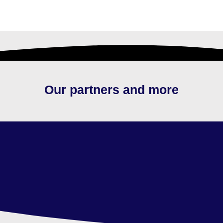
Our partners and more