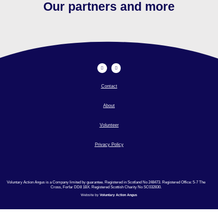
Our partners and more
Contact
About
Volunteer
Privacy Policy
Voluntary Action Angus is a Company limited by guarantee. Registered in Scotland No 248473. Registered Office: 5-7 The
Cross, Forfar DD8 1BX. Registered Scottish Charity No SC032830.
Website by
Voluntary Action Angus