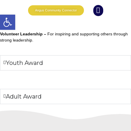
Angus Community Connector
Open toolbar
What we do
News and Events
Whole Family Wellbeing
Partnership Working
Volunteer Leadership –
For inspiring and supporting others through
strong leadership.
Youth Award
Adult Award